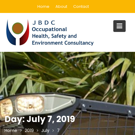
Skip
Home
About
Contact
to
content
Day:
July 7, 2019
Home
2019
July
7