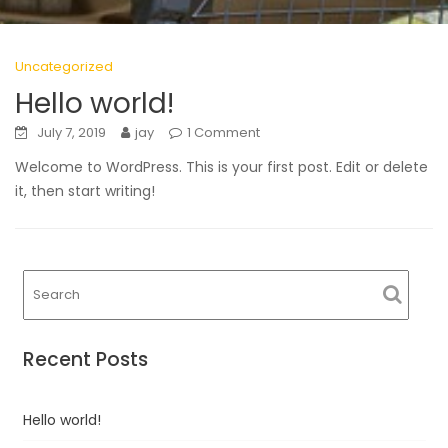
Uncategorized
Hello world!
July 7, 2019
jay
1 Comment
Welcome to WordPress. This is your first post. Edit or delete
it, then start writing!
Recent Posts
Hello world!