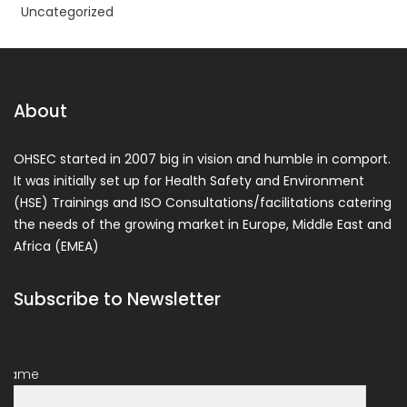
Uncategorized
About
OHSEC started in 2007 big in vision and humble in comport.
It was initially set up for Health Safety and Environment
(HSE) Trainings and ISO Consultations/facilitations catering
the needs of the growing market in Europe, Middle East and
Africa (EMEA)
Subscribe to Newsletter
Name