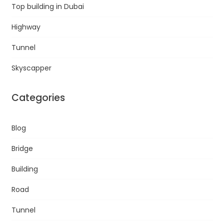
Top building in Dubai
Highway
Tunnel
Skyscapper
Categories
Blog
Bridge
Building
Road
Tunnel