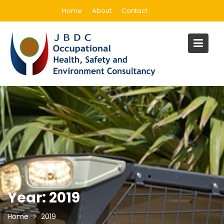
Skip
Home
About
Contact
to
content
Year:
2019
Home
2019