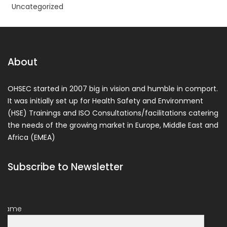
Uncategorized
About
OHSEC started in 2007 big in vision and humble in comport.
It was initially set up for Health Safety and Environment
(HSE) Trainings and ISO Consultations/facilitations catering
the needs of the growing market in Europe, Middle East and
Africa (EMEA)
Subscribe to Newsletter
Name