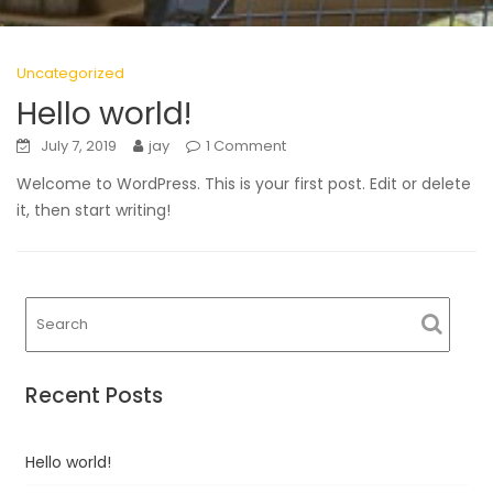
Uncategorized
Hello world!
July 7, 2019
jay
1 Comment
Welcome to WordPress. This is your first post. Edit or delete
it, then start writing!
Recent Posts
Hello world!