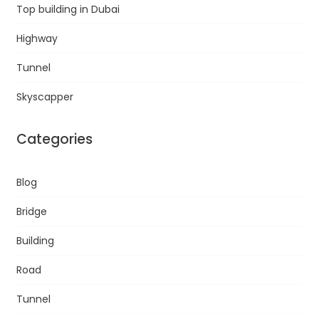
Top building in Dubai
Highway
Tunnel
Skyscapper
Categories
Blog
Bridge
Building
Road
Tunnel