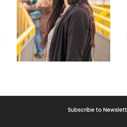
Subscribe to Newslett