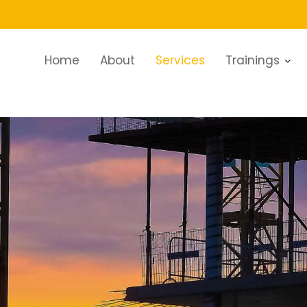
Home
About
Services
Trainings