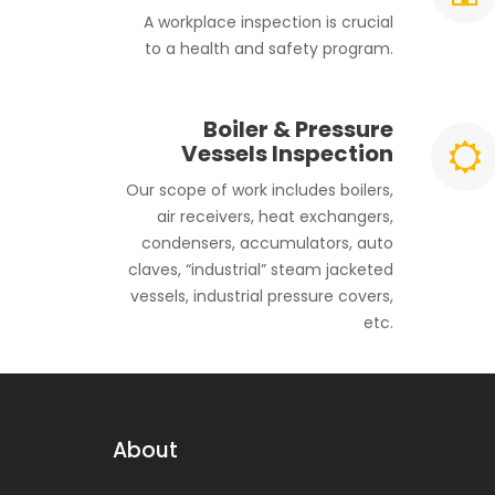
A workplace inspection is crucial
to a health and safety program.
Boiler & Pressure
Vessels Inspection
Our scope of work includes boilers,
air receivers, heat exchangers,
condensers, accumulators, auto
claves, “industrial” steam jacketed
vessels, industrial pressure covers,
etc.
About