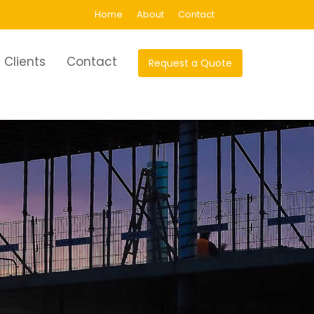
Home
About
Contact
Clients
Contact
Request a Quote