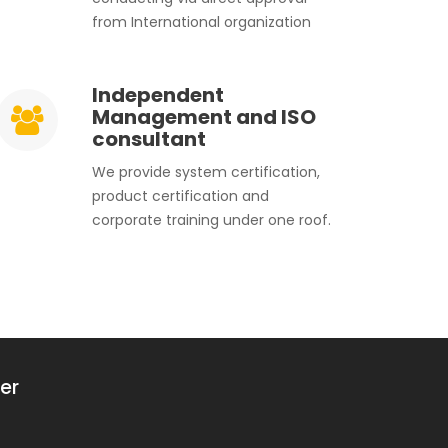
from International organization
Independent
Management and ISO
consultant
We provide system certification,
product certification and
corporate training under one roof.
er