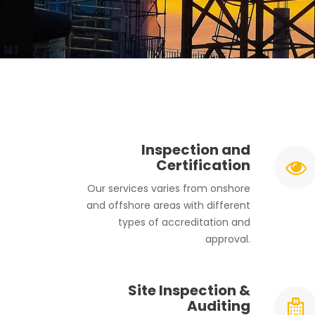
Inspection and
Certification
Our services varies from onshore
and offshore areas with different
types of accreditation and
approval.
Site Inspection &
Auditing