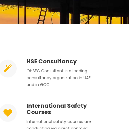
HSE Consultancy
OHSEC Consultant is a leading
consultancy organization in UAE
and in GCC
International Safety
Courses
International safety courses are
conducting via direct approval