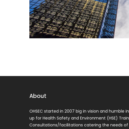
About
OHSEC started in 2007 big in vision and humble in 
up for Health Safety and Environment (HSE) Train
Consultations/facilitations catering the needs of