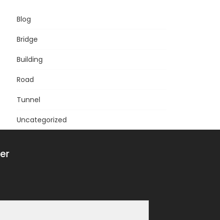
Blog
Bridge
Building
Road
Tunnel
Uncategorized
er