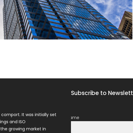
Subscribe to Newslett
comport. It was initially set
Name
ings and ISO
 the growing market in