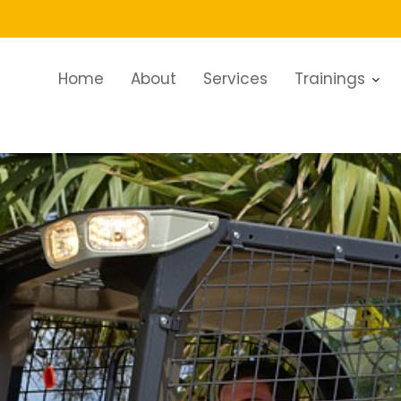
Home
About
Services
Trainings