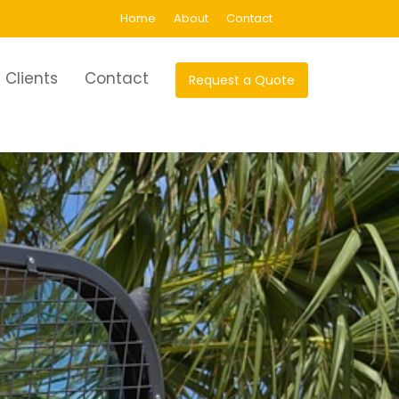
Home
About
Contact
Clients
Contact
Request a Quote