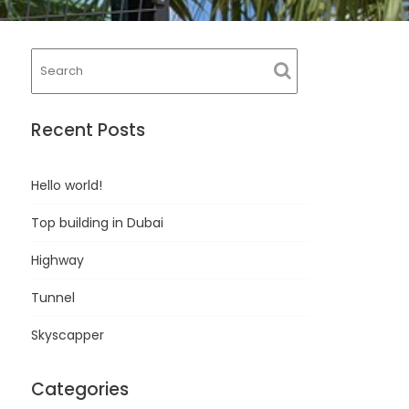
Recent Posts
Hello world!
Top building in Dubai
Highway
Tunnel
Skyscapper
Categories