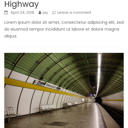
Highway
April 24, 2018
jay
Leave a comment
Lorem ipsum dolor sit amet, consectetur adipiscing elit, sed
do eiusmod tempor incididunt ut labore et dolore magna
aliqua.