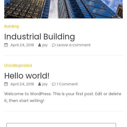
Building
Industrial Building
April 24, 2018
jay
Leave a comment
Uncategorized
Hello world!
April 24, 2018
jay
1 Comment
Welcome to WordPress. This is your first post. Edit or delete
it, then start writing!