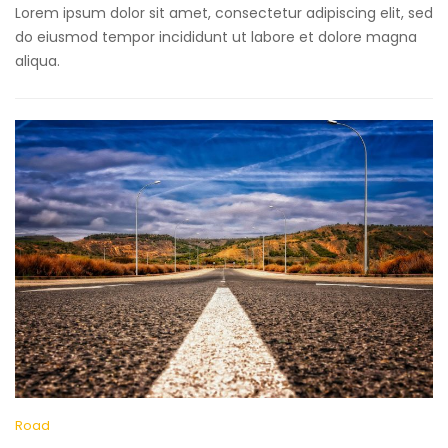
Lorem ipsum dolor sit amet, consectetur adipiscing elit, sed
do eiusmod tempor incididunt ut labore et dolore magna
aliqua.
Road