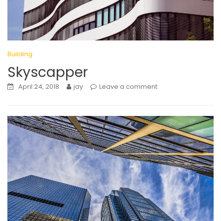
Building
Skyscapper
April 24, 2018
jay
Leave a comment