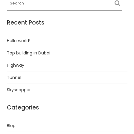
Recent Posts
Hello world!
Top building in Dubai
Highway
Tunnel
Skyscapper
Categories
Blog