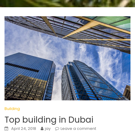
Building
Top building in Dubai
April 24, 2018
jay
Leave a comment