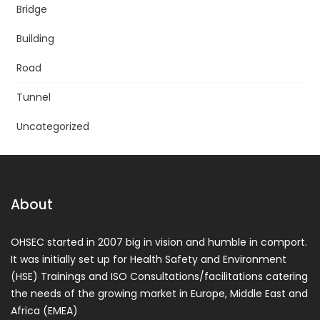
Bridge
Building
Road
Tunnel
Uncategorized
About
OHSEC started in 2007 big in vision and humble in comport.
It was initially set up for Health Safety and Environment
(HSE) Trainings and ISO Consultations/facilitations catering
the needs of the growing market in Europe, Middle East and
Africa (EMEA)