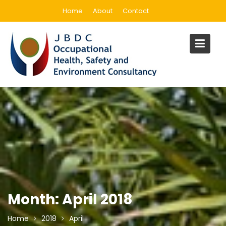
Skip
Home
About
Contact
to
content
Month:
April 2018
Home
2018
April