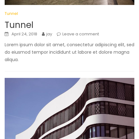
Tunnel
Tunnel
April 24, 2018
jay
Leave a comment
Lorem ipsum dolor sit amet, consectetur adipiscing elit, sed
do eiusmod tempor incididunt ut labore et dolore magna
aliqua.